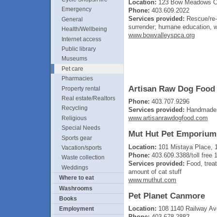
Location:
123 Bow Meadows Cr
Emergency
Phone:
403.609.2022
Services provided:
Rescue/re-h
General
surrender; humane education, wi
Health/Wellbeing
www.bowvalleyspca.org
Internet access
Public library
Museums
Pet care
Pharmacies
Artisan Raw Dog Food
Property rental
Real estate/Realtors
Phone:
403.707.9296
Recycling
Services provided:
Handmade l
www.artisanrawdogfood.com
Religious
Special Needs
Mut Hut Pet Emporium
Sports gear
Location:
101 Mistaya Place, 
Vacation/sports
Phone:
403.609.3388/toll fre
Waste collection
Services provided:
Food, treat
Weddings
amount of cat stuff
Where to eat
www.muthut.com
Washrooms
Pet Planet Canmore
Books
Location:
108 1140 Railway A
Employment
Phone:
403.678.2882