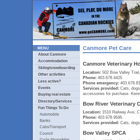
Canmore Pet Care
MENU
About Canmore
Accommodation
Canmore Veterinary Ho
Skiing/snowboarding
Location:
502 Bow Valley Trai
Other activities
Phone:
403.678.4425
Less active?
Phone emergency:
403.678.8
Events
Services provided:
Cats, dogs
accessories for purchase. Kenn
Buying real estate
Directory/Services
Bow River Veterinary 
Fun Things To Do
Location:
1510 Railway Ave, 
Automobile
Phone:
403.678.9595
Banks
Services provided:
Cats, dogs,
Cabs/Transport
Bow Valley SPCA
Council
Cycle Shops/Hire