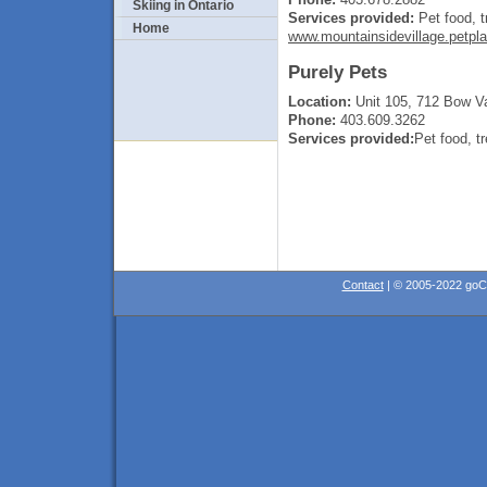
Skiing in Ontario
Services provided:
Pet food, t
Home
www.mountainsidevillage.petpl
Purely Pets
Location:
Unit 105, 712 Bow Va
Phone:
403.609.3262
Services provided:
Pet food, t
Contact
| © 2005-2022 go