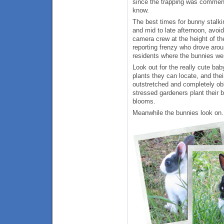
since the trapping was commence
know.
The best times for bunny stalki
and mid to late afternoon, avoid
camera crew at the height of t
reporting frenzy who drove arou
residents where the bunnies we
Look out for the really cute bab
plants they can locate, and the
outstretched and completely obl
stressed gardeners plant their b
blooms.
Meanwhile the bunnies look on.