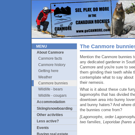
The Canmore bunnie
MENU
About Canmore
Mention the Canmore bunnies t
Canmore facts
any dedicated gardener in Sout
Canmore history
Canmore and you're sure to se
Getting here
them grinding their teeth while 
Weather
contemplate what to say about
their nemesis.
Canmore bunnies
What is it about these cute furr
Wildlife - bears
lagomorphs that has divided th
Wildlife - cougars
downtown area into bunny lover
Accommodation
and bunny haters? And where d
Skiing/snowboarding
the bunnies come from?
Other activities
[Lagomorphs, order Lagomorpha
Less active?
two families, Leporidae (hares 
Events
Buying real estate