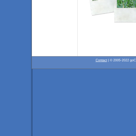
Contact
| © 2005-2022 go