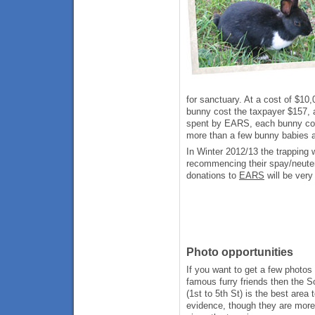
for sanctuary. At a cost of $1
bunny cost the taxpayer $157, a
spent by EARS, each bunny cos
more than a few bunny babies a
In Winter 2012/13 the trapping
recommencing their spay/neute
donations to
EARS
will be ver
Photo opportunities
If you want to get a few photos
famous furry friends then the 
(1st to 5th St) is the best area 
evidence, though they are more 