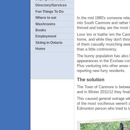
Directory/Services
Fun Things To Do
In the mid 1980's someone rele
Where to eat
into South Canmore and rather
Washrooms
thrived and today are the most
Books
Love 'em or loathe 'em the Ca
Employment
home, and while they don't thro
Skiing in Ontario
of them casually munching awa
Home
than a little controversy.
The bunny population has also b
appearances in the Exshaw com
Plus venturing into other area
reporting new furry residents.
The solution
The Town of Canmore is betwee
and in Winter 2011/12 they final
This caused general outrage wit
of the most vociferous weren't 
Edmonton person who tried to ta