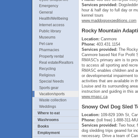
Services provided:
Dogsledding
Emergency
hour & half day to full day or 
General
kennel tours
Health/Wellbeing
www.maddogsexpeditions.com
Internet access
Rocky Mountain Adapti
Public library
Museums
Location:
Canmore
Pet care
Phone:
403.431.1154
Services provided:
The Rocky 
Pharmacies
Canmore based Not For Profit S
Property rental
RMASC's primary aim is to provi
Real estate/Realtors
to access all sporting and recre
Recycling
RMASC enables children and adul
Religious
or developmental impairment to 
activities that are available in
Special Needs
Louise and its surrounding area
Sports gear
instruction and guiding in this a
Vacation/sports
www.rmasc.ca
Waste collection
Snowy Owl Dog Sled To
Weddings
Where to eat
Location:
109-829 10th St, Ca
Washrooms
Phone:
(toll free) 1-888-311-
Services provided:
Two hour, f
Books
dog sledding trips geared for in
Employment
necessary. Drive a team of Can