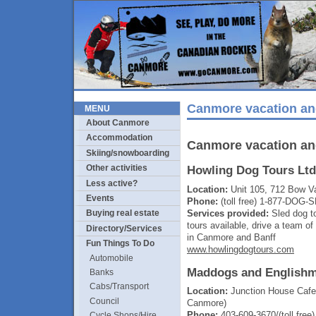
Canmore vacation an
MENU
About Canmore
Accommodation
Canmore vacation an
Skiing/snowboarding
Other activities
Howling Dog Tours Ltd
Less active?
Location:
Unit 105, 712 Bow Va
Events
Phone:
(toll free) 1-877-DOG-
Services provided:
Sled dog t
Buying real estate
tours available, drive a team o
Directory/Services
in Canmore and Banff
Fun Things To Do
www.howlingdogtours.com
Automobile
Maddogs and Englishm
Banks
Cabs/Transport
Location:
Junction House Cafe
Council
Canmore)
Phone:
403-609-3670/(toll fre
Cycle Shops/Hire