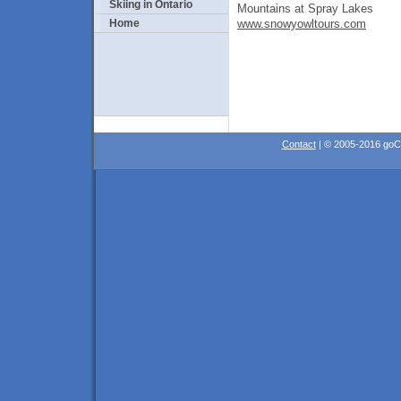
Skiing in Ontario
Mountains at Spray Lakes
www.snowyowltours.com
Home
Contact
| © 2005-2016 go